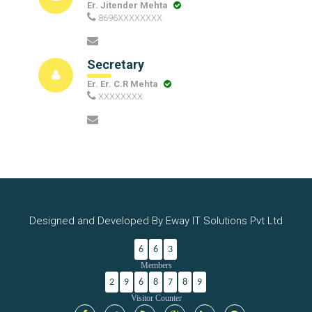
Er. Jitender Mehta
8696XXXXXXXX
Secretary
Er. Er. C.R Mehta
XXXXXXXX
Designed and Developed By Eway IT Solutions Pvt Ltd
6
6
3
Members
2
9
6
8
7
8
9
Visitor Counter