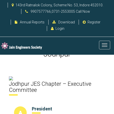
143rd Ratnalok Colony, Scheme No. 53, Indore 452010.
9907577766,0731-2553005 Call Now
Annual Reports
Download
Register
Login
Jodhpur
Jodhpur JES Chapter – Executive
Committee
President