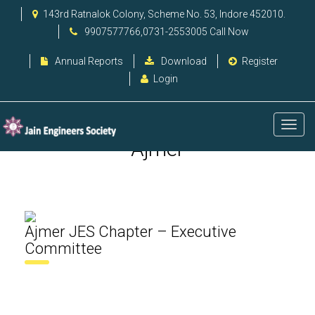
143rd Ratnalok Colony, Scheme No. 53, Indore 452010.
9907577766,0731-2553005 Call Now
Annual Reports
Download
Register
Login
Ajmer
Ajmer JES Chapter – Executive
Committee