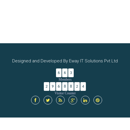
Designed and Developed By Eway IT Solutions Pvt Ltd
6
6
3
Members
2
9
6
8
8
2
4
Visitor Counter