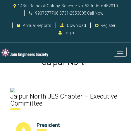
143rd Ratnalok Colony, Scheme No. 53, Indore 452010.
9907577766,0731-2553005 Call Now
Annual Reports
Download
Register
Login
Jaipur North
Jaipur North JES Chapter – Executive
Committee
President