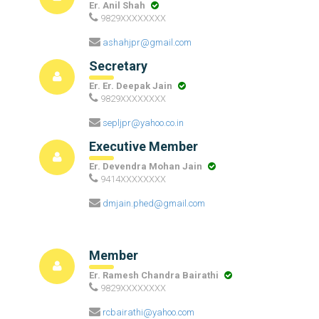
Er. Anil Shah
9829XXXXXXXX
ashahjpr@gmail.com
Secretary
Er. Er. Deepak Jain
9829XXXXXXXX
sepljpr@yahoo.co.in
Executive Member
Er. Devendra Mohan Jain
9414XXXXXXXX
dmjain.phed@gmail.com
Member
Er. Ramesh Chandra Bairathi
9829XXXXXXXX
rcbairathi@yahoo.com