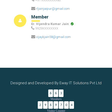
+91 XXXXXXXX83
rljainjaipur@gmail.com
Member
Er. Vijendra Kumar Jain
9929XXXXXXXX
vijaykjain58@gmail.com
Designed and Developed By Eway IT Solutions Pvt Ltd
6
6
3
Members
2
9
6
9
7
0
4
Visitor Counter