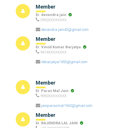
Member
Er. devendra jain
0952XXXXXXXX
devandra.jain43@gmail.com
Member
Er. Vinod Kumar Barjatya
9414XXXXXXXX
vkbarjatya1953@gmail.com
Member
Er. Paras Mal Jain
9950XXXXXXXX
jainparasmal1942@gmail.com
Member
Er. RAJENDRA LAL JAIN