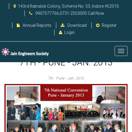
143rd Ratnalok Colony, Scheme No. 53, Indore 452010.
9907577766,0731-2553005 Call Now
Annual Reports
Download
Register
Login
7TH - PUNE - JAN. 2013
7th - Pune - Jan. 2013