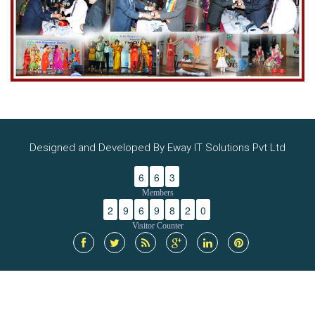
Designed and Developed By Eway IT Solutions Pvt Ltd
6
6
3
Members
2
9
6
9
8
2
0
Visitor Counter