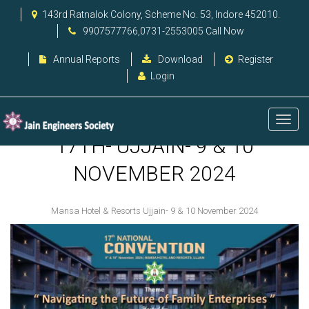
143rd Ratnalok Colony, Scheme No. 53, Indore 452010.
9907577766,0731-2553005 Call Now
Annual Reports
Download
Register
Login
17TH- UJJAIN- 9 & 10
NOVEMBER 2024
Mansa Hotel & Resorts Ujjain- 9 & 10 November 2024