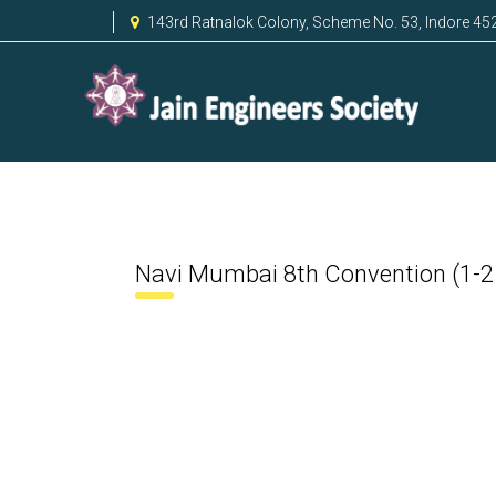
143rd Ratnalok Colony, Scheme No. 53, Indore 45
Navi Mumbai 8th Convention (1-2