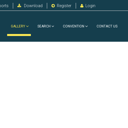
ports
Download
Register
Login
GALLERY
SEARCH
CONVENTION
CONTACT US