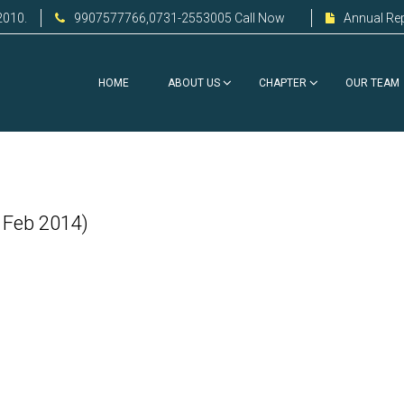
2010.
9907577766,0731-2553005 Call Now
Annual Re
HOME
ABOUT US
CHAPTER
OUR TEAM
 Feb 2014)