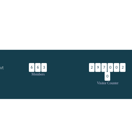
vt
6
6
3
2
9
7
0
0
2
Members
0
Visitor Counter