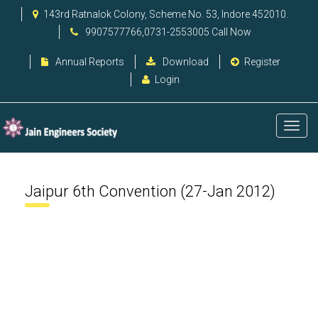
143rd Ratnalok Colony, Scheme No. 53, Indore 452010.
9907577766,0731-2553005 Call Now
Annual Reports
Download
Register
Login
Jaipur 6th Convention (27-Jan 2012)