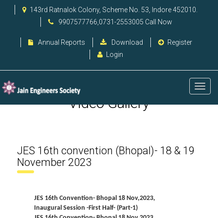
143rd Ratnalok Colony, Scheme No. 53, Indore 452010.
9907577766,0731-2553005 Call Now
Annual Reports
Download
Register
Login
Video Gallery
JES 16th convention (Bhopal)- 18 & 19
November 2023
JES 16th Convention- Bhopal 18 Nov,2023,
Inaugural Session -First Half- (Part-1)
JES 16th Convention- Bhopal 18 Nov,2023,