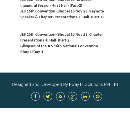
Inaugural Session -First Half- (Part-2)
JES 16th Convention- Bhopal 18 Nov 23, Keynote
Speaker & Chapter Presentations -II Half- (Part-1)
JES 16th Convention- Bhopal 18 Nov 23, Chapter
Presentations -II Half- (Part-2)
Glimpses of the JES 16th National Convention
Bhopal Day-1
Designed and Developed By Eway IT Solutions Pvt Ltd