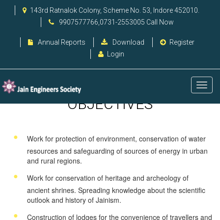
143rd Ratnalok Colony, Scheme No. 53, Indore 452010.
9907577766,0731-2553005 Call Now
Annual Reports
Download
Register
Login
OBJECTIVES
Work for protection of environment, conservation of water
resources and safeguarding of sources of energy in urban
and rural regions.
Work for conservation of heritage and archeology of
ancient shrines. Spreading knowledge about the scientific
outlook and history of Jainism.
Construction of lodges for the convenience of travellers and