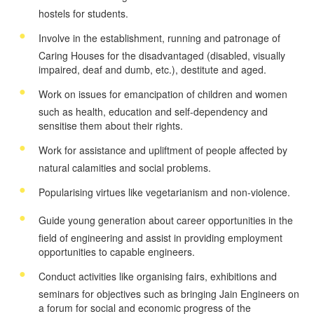
hostels for students.
Involve in the establishment, running and patronage of
Caring Houses for the disadvantaged (disabled, visually
impaired, deaf and dumb, etc.), destitute and aged.
Work on issues for emancipation of children and women
such as health, education and self-dependency and
sensitise them about their rights.
Work for assistance and upliftment of people affected by
natural calamities and social problems.
Popularising virtues like vegetarianism and non-violence.
Guide young generation about career opportunities in the
field of engineering and assist in providing employment
opportunities to capable engineers.
Conduct activities like organising fairs, exhibitions and
seminars for objectives such as bringing Jain Engineers on
a forum for social and economic progress of the