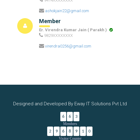
9414XXXXXXXX
ashokjain22@gmail.com
Member
Er. Virendra Kumar Jain ( Parakh )
9829XXXXXXXX
virendra0256@gmail.com
Designed and Developed By Eway IT Solutions Pvt Ltd
6
6
3
Members
2
9
6
8
9
1
0
Visitor Counter