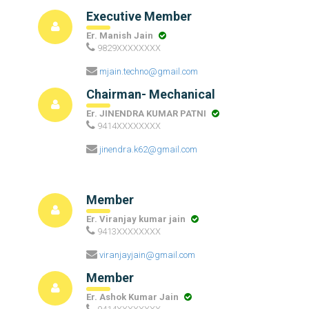
Executive Member
Er. Manish Jain
9829XXXXXXXX
mjain.techno@gmail.com
Chairman- Mechanical
Er. JINENDRA KUMAR PATNI
9414XXXXXXXX
jinendra.k62@gmail.com
Member
Er. Viranjay kumar jain
9413XXXXXXXX
viranjayjain@gmail.com
Member
Er. Ashok Kumar Jain