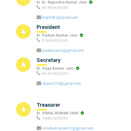
Er. Er. Rajendra Kumar Jain
9414XXXXXXXX
bajrk581@gmail.com
President
Er. Padam Kumar Jain
9194XXXXXXXX
padamjains@gmail.com
Secretary
Er. Vijay Kumar Jain
9414XXXXXXXX
vkjaina704@gmail.com
Treasurer
Er. VIMAL KUMAR JAIN
7568XXXXXXXX
vimalkumarjain51@gmail.com