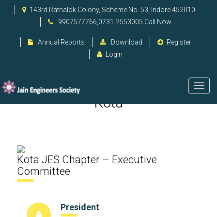
143rd Ratnalok Colony, Scheme No. 53, Indore 452010.
9907577766,0731-2553005 Call Now
Annual Reports
Download
Register
Login
Kota
Kota JES Chapter – Executive
Committee
President