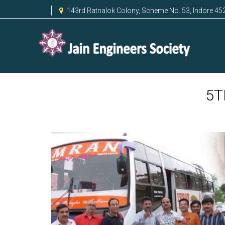
143rd Ratnalok Colony, Scheme No. 53, Indore 45
5T