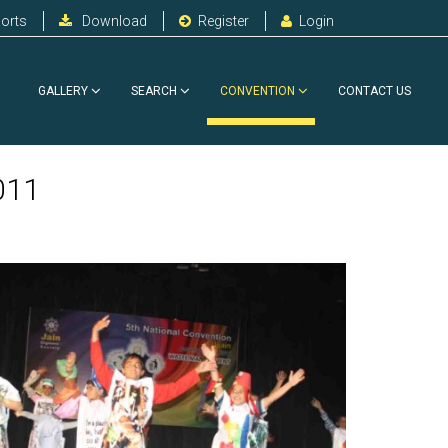
orts
Download
Register
Login
GALLERY
SEARCH
CONVENTION
CONTACT US
011