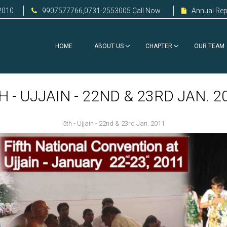
2010.
9907577766,0731-2553005 Call Now
Annual Rep
HOME
ABOUT US
CHAPTER
OUR TEAM
H - UJJAIN - 22ND & 23RD JAN. 2
5th - Ujjain - 22nd & 23rd Jan. 2011