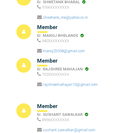
Er. SHWETANK BHARAL
9766XXXXXXXX
shwetank_me@yahoo.co.in
Member
Er. MANOJ BHELANDE
9403XXXXXXXX
manoj23058@gmail.com
Member
Er. RAJSHREE MAHAJAN
7020XXXXXXXX
rajshreemahajan10@gmail.com
Member
Er. SUSHANT SAWALKAR
8956XXXXXXXX
sushant.sawalkar@gmail.com