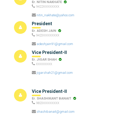
Er. NITIN NAKHATE
9422XXXXXXXX
nitin_nakhate@yahoo.com
President
Er. ADESH JAIN
9423XXXXXXXX
adeshjain91@gmail.com
Vice President-II
Er. JIGAR SHAH
XXXXXXXX
jigarshah21@gmail.com
Vice President-II
Er. SHASHIKANT BANAIT
9823XXXXXXXX
shashibanait@gmail.com