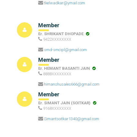
tkelwadkar@ymail.com
Member
Er. SHRIKANT DHOPADE
9422XXXXXXXX
smd-smcipl@gmail.com
Member
Er. HEMANT BASANTI JAIN
8888XXXXXXXX
himanshusales666@gmail.com
Member
Er. SIMANT JAIN (SOITKAR)
9168XXXXXXXX
Simantsoitkar1340@gmail.com