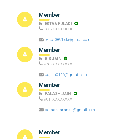
Member
Er. EKTAA FULADI
8652XXXXXXXX
ektaa0891.ek@gmail.com
Member
Er. B S JAIN
9767XXXXXXXX
bsjain0156@gmail.com
Member
Er. PALASH JAIN
9011XXXXXXXX
palashsaransh@gmail.com
Member