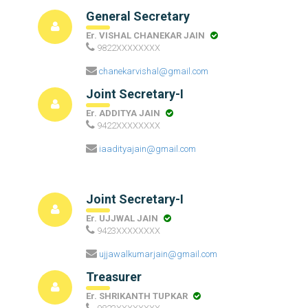
General Secretary
Er. VISHAL CHANEKAR JAIN
9822XXXXXXXX
chanekarvishal@gmail.com
Joint Secretary-I
Er. ADDITYA JAIN
9422XXXXXXXX
iaadityajain@gmail.com
Joint Secretary-I
Er. UJJWAL JAIN
9423XXXXXXXX
ujjawalkumarjain@gmail.com
Treasurer
Er. SHRIKANTH TUPKAR