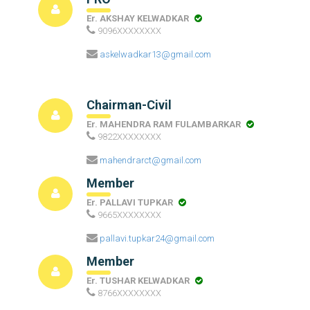
Er. AKSHAY KELWADKAR
9096XXXXXXXX
askelwadkar13@gmail.com
Chairman-Civil
Er. MAHENDRA RAM FULAMBARKAR
9822XXXXXXXX
mahendrarct@gmail.com
Member
Er. PALLAVI TUPKAR
9665XXXXXXXX
pallavi.tupkar24@gmail.com
Member
Er. TUSHAR KELWADKAR
8766XXXXXXXX