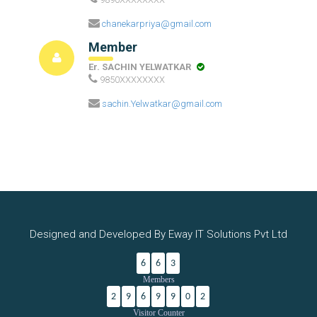
chanekarpriya@gmail.com
Member
Er. SACHIN YELWATKAR
9850XXXXXXXX
sachin.Yelwatkar@gmail.com
Designed and Developed By Eway IT Solutions Pvt Ltd
6
6
3
Members
2
9
6
9
9
0
2
Visitor Counter