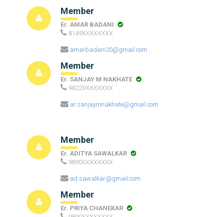
Member
Er. AMAR BADANI
8149XXXXXXXX
amarbadani20@gmail.com
Member
Er. SANJAY M NAKHATE
9822XXXXXXXX
ar.sanjaymnakhate@gmail.com
Member
Er. ADITYA SAWALKAR
9890XXXXXXXX
ad.sawalkar@gmail.com
Member
Er. PRIYA CHANEKAR
9890XXXXXXXX