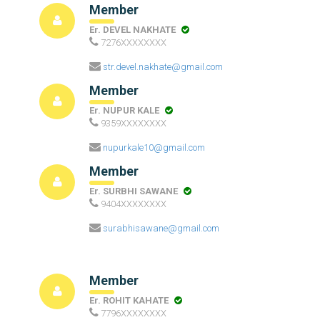
Member
Er. DEVEL NAKHATE
7276XXXXXXXX
str.devel.nakhate@gmail.com
Member
Er. NUPUR KALE
9359XXXXXXXX
nupurkale10@gmail.com
Member
Er. SURBHI SAWANE
9404XXXXXXXX
surabhisawane@gmail.com
Member
Er. ROHIT KAHATE
7796XXXXXXXX