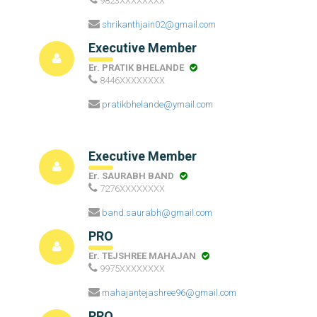
9823XXXXXXXX
shrikanthjain02@gmail.com
Executive Member
Er. PRATIK BHELANDE
8446XXXXXXXX
pratikbhelande@ymail.com
Executive Member
Er. SAURABH BAND
7276XXXXXXXX
band.saurabh@gmail.com
PRO
Er. TEJSHREE MAHAJAN
9975XXXXXXXX
mahajantejashree96@gmail.com
PRO