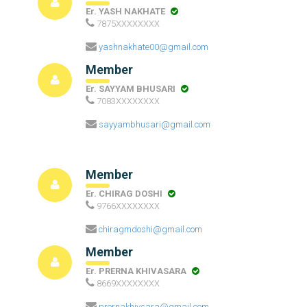
Er. YASH NAKHATE
7875XXXXXXXX
yashnakhate00@gmail.com
Member
Er. SAYYAM BHUSARI
7083XXXXXXXX
sayyambhusari@gmail.com
Member
Er. CHIRAG DOSHI
9766XXXXXXXX
chiragmdoshi@gmail.com
Member
Er. PRERNA KHIVASARA
8669XXXXXXXX
prernakhivsara@gmail.com