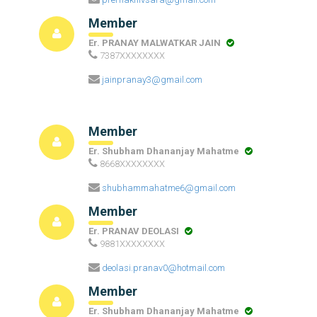
Member
Er. PRANAY MALWATKAR JAIN
7387XXXXXXXX
jainpranay3@gmail.com
Member
Er. Shubham Dhananjay Mahatme
8668XXXXXXXX
shubhammahatme6@gmail.com
Member
Er. PRANAV DEOLASI
9881XXXXXXXX
deolasi.pranav0@hotmail.com
Member
Er. Shubham Dhananjay Mahatme