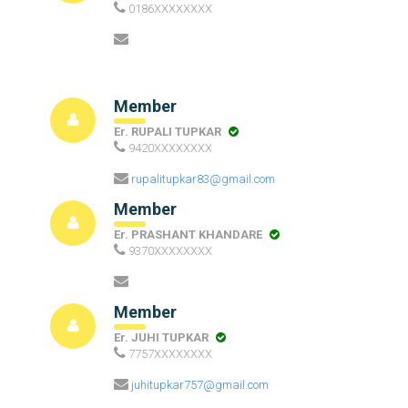
0186XXXXXXXX
Member
Er. RUPALI TUPKAR
9420XXXXXXXX
rupalitupkar83@gmail.com
Member
Er. PRASHANT KHANDARE
9370XXXXXXXX
Member
Er. JUHI TUPKAR
7757XXXXXXXX
juhitupkar757@gmail.com