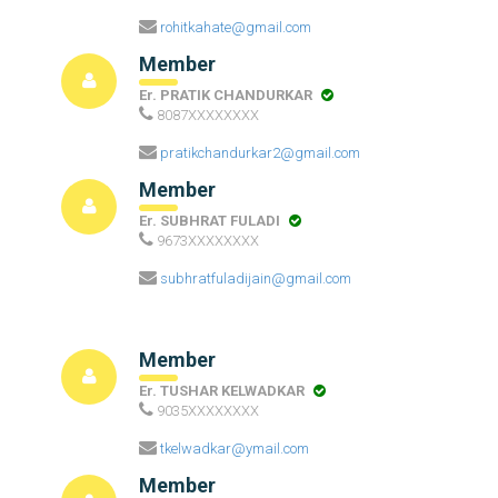
rohitkahate@gmail.com
Member
Er. PRATIK CHANDURKAR
8087XXXXXXXX
pratikchandurkar2@gmail.com
Member
Er. SUBHRAT FULADI
9673XXXXXXXX
subhratfuladijain@gmail.com
Member
Er. TUSHAR KELWADKAR
9035XXXXXXXX
tkelwadkar@ymail.com
Member