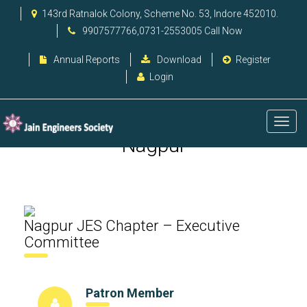
143rd Ratnalok Colony, Scheme No. 53, Indore 452010.
9907577766,0731-2553005 Call Now
Annual Reports
Download
Register
Login
Nagpur
Nagpur JES Chapter – Executive
Committee
Patron Member