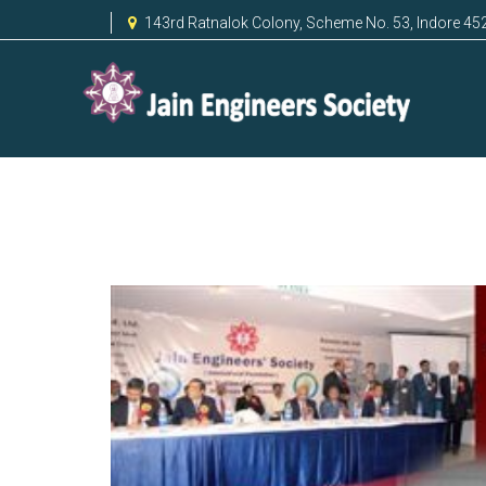
143rd Ratnalok Colony, Scheme No. 53, Indore 45