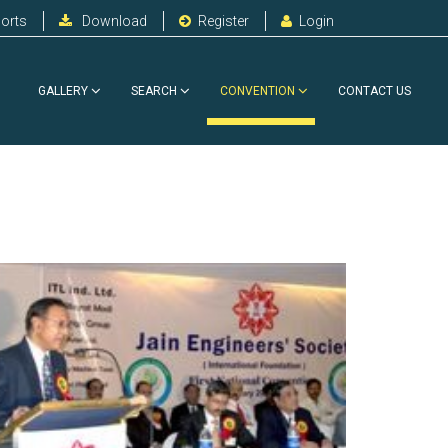
orts
Download
Register
Login
GALLERY
SEARCH
CONVENTION
CONTACT US