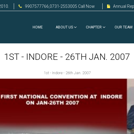
2010.
9907577766,0731-2553005 Call Now
Annual Rep
HOME
ABOUT US
CHAPTER
OUR TEAM
1ST - INDORE - 26TH JAN. 2007
1st - Indore - 26th Jan. 2007