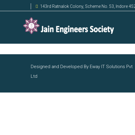
143rd Ratnalok Colony, Scheme No. 53, Indore 45
Designed and Developed By Eway IT Solutions Pvt
Ltd