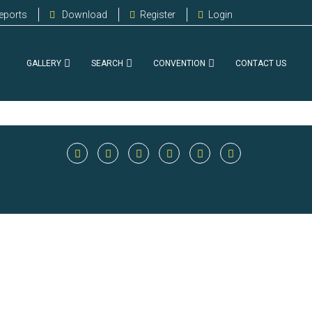
eports
Download
Register
Login
GALLERY
SEARCH
CONVENTION
CONTACT US