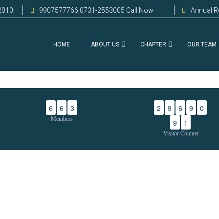
2010.
9907577766,0731-2553005 Call Now
Annual R
HOME
ABOUT US
CHAPTER
OUR TEAM
6
6
3
2
9
6
9
0
Members
9
1
Visitor Counter