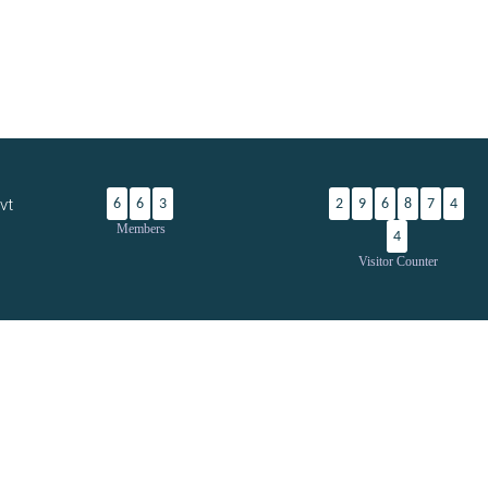
vt
6
6
3
2
9
6
8
7
4
Members
4
Visitor Counter