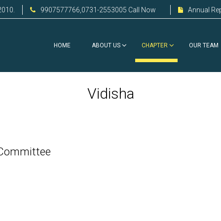
2010.
9907577766,0731-2553005 Call Now
Annual Re
HOME
ABOUT US
CHAPTER
OUR TEAM
Vidisha
 Committee