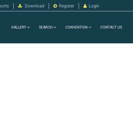
ports
Download
Register
Login
GALLERY
SEARCH
CONVENTION
CONTACT US