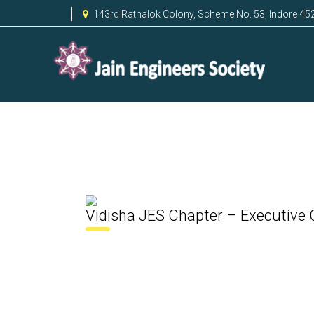
143rd Ratnalok Colony, Scheme No. 53, Indore 45
Vidisha JES Chapter – Executive