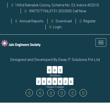
143rd Ratnalok Colony, Scheme No. 53, Indore 452010.
9907577766,0731-2553005 Call Now
Annual Reports
Download
Register
Login
Designed and Developed By Eway IT Solutions Pvt Ltd
6
6
3
Members
2
9
6
8
8
2
6
Visitor Counter