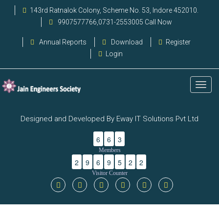
143rd Ratnalok Colony, Scheme No. 53, Indore 452010.
9907577766,0731-2553005 Call Now
Annual Reports
Download
Register
Login
Designed and Developed By Eway IT Solutions Pvt Ltd
6
6
3
Members
2
9
6
9
5
2
2
Visitor Counter