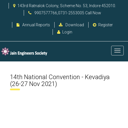
143rd Ratnalok Colony, Scheme No. 53, Indore 452010.
9907577766,0731-2553005 Call Now
Annual Reports
Download
Register
Login
14th National Convention - Kevadiya
(26-27 Nov 2021)