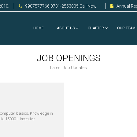
2010.
9907577766,0731-2553005 Call Now
Annual Re
HOME
ABOUT US
CHAPTER
OUR TEAM
JOB OPENINGS
Latest Job Updates
computer basics. Knowledge in
to 15000 + Incentive.