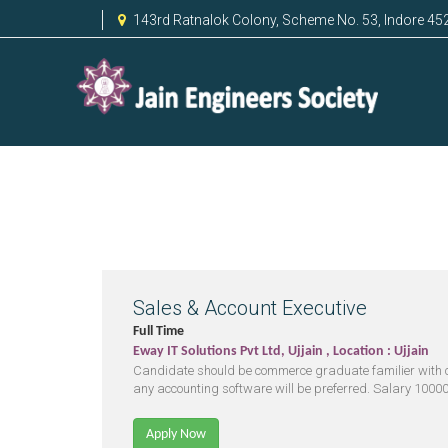
143rd Ratnalok Colony, Scheme No. 53, Indore 45
Sales & Account Executive
Full Time
Eway IT Solutions Pvt Ltd, Ujjain , Location : Ujjain
Candidate should be commerce graduate familier with 
any accounting software will be preferred. Salary 10000 
Apply Now