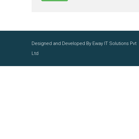
Designed and Developed By Eway IT Solutions Pvt
Ltd