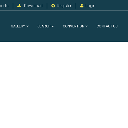
ports
Download
Register
Login
GALLERY
SEARCH
CONVENTION
CONTACT US