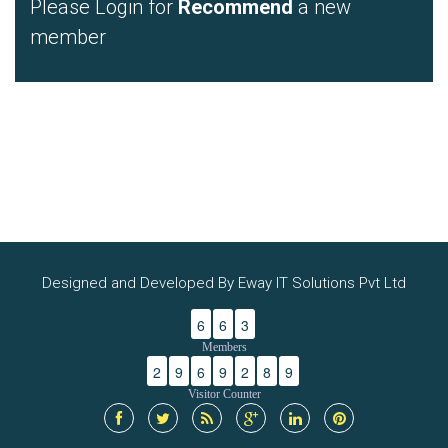
Please Login for
Recommend
a new
member
Designed and Developed By Eway IT Solutions Pvt Ltd
6
6
3
Members
2
9
6
9
2
8
9
Visitor Counter