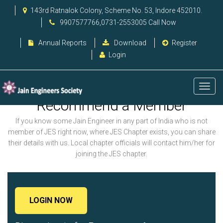
143rd Ratnalok Colony, Scheme No. 53, Indore 452010.
9907577766,0731-2553005 Call Now
Annual Reports
Download
Register
Login
Recommend a Member
If you know some Jain Engineer in any part of India who is not
member of JES right now, where JES Chapter exists, you can share
their details with us. Local chapter officials will contact him/her for
joining the JES chapter.
LOGIN NOW